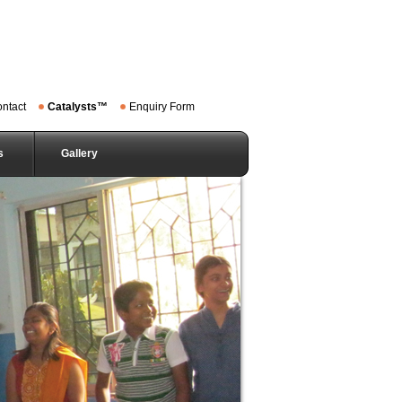
ntact
Catalysts™
Enquiry Form
s
Gallery