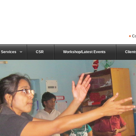
Co
 Services
CSR
Workshop/Latest Events
Client