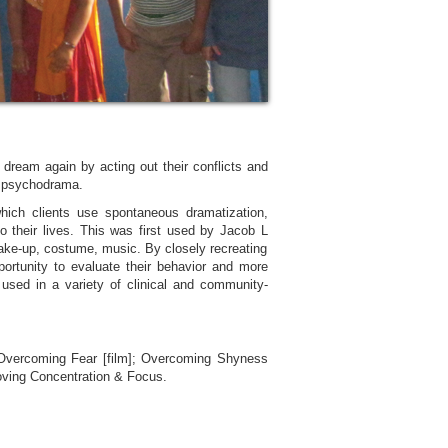
ream again by acting out their conflicts and
r psychodrama.
ich clients use spontaneous dramatization,
to their lives. This was first used by Jacob L
make-up, costume, music. By closely recreating
pportunity to evaluate their behavior and more
 used in a variety of clinical and community-
 Overcoming Fear [film]; Overcoming Shyness
proving Concentration & Focus.