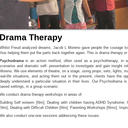
Drama Therapy
Whilst Freud analyzed dreams; Jacob L Moreno gave people the courage to d
thus helping them put the parts back together again. This is drama therapy o
Psychodrama
is an action method, often used as a psychotherapy, in wh
scenarios and dramatic self- presentation to investigate and gain insight in
Moreno. We use elements of theatre, on a stage, using props, sets, lights, 
real-life situations, and acting them out in the present, clients have the o
deeply understand a particular situation in their lives. Our Psychodrama is
based settings, in a group scenario.
We conduct drama therapy workshops in areas of:
Building Self esteem [film]; Dealing with children having ADHD Syndrome;
[film]; Dealing with Difficult Children [film]; Parenting Workshops [films]; Im
We also conduct one-one sessions addressing these issues.