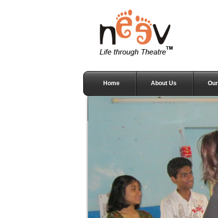
Home
About Us
Our
Testimonials